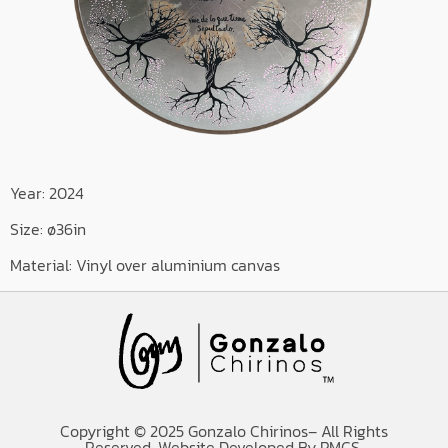
Year: 2024
Size: ø36in
Material: Vinyl over aluminium canvas
Copyright © 2025 Gonzalo Chirinos– All Rights
Reserved. Website Developed By PMCS.