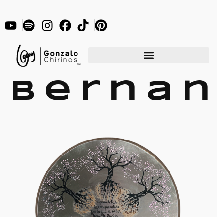
Berna